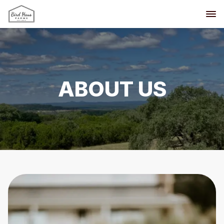
ABOUT US