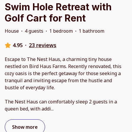
Swim Hole Retreat with
Golf Cart for Rent
House
·
4 guests
·
1 bedroom
·
1 bathroom
4.95
·
23 reviews
Escape to The Nest Haus, a charming tiny house
nestled on Bird Haus Farms. Recently renovated, this
cozy oasis is the perfect getaway for those seeking a
tranquil and inviting escape from the hustle and
bustle of everyday life.
The Nest Haus can comfortably sleep 2 guests in a
queen bed, with addi
...
Show more