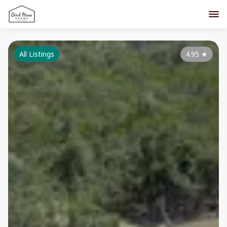
All Listings
4.95
★