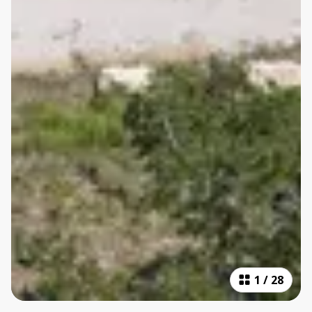
1
/
28