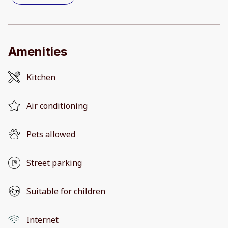
Amenities
Kitchen
Air conditioning
Pets allowed
Street parking
Suitable for children
Internet