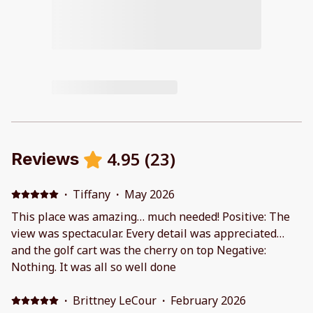
4.95
(
23
)
Reviews
·
Tiffany
·
May 2026
This place was amazing… much needed! Positive: The
view was spectacular. Every detail was appreciated…
and the golf cart was the cherry on top Negative:
Nothing. It was all so well done
·
Brittney LeCour
·
February 2026