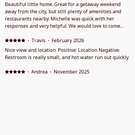
Beautiful little home. Great for a getaway weekend
away from the city, but still plenty of amenities and
restaurants nearby. Michelle was quick with her
responses and very helpful. We would love to come
back in the future!On a clear night my husband and I
were able to stargaze and I was able to get some
·
Travis
·
February 2026
beautiful photos.
Nice view and location. Positive: Location Negative:
Restroom is really small, and hot water run out quickly.
·
Andrea
·
November 2025
Relaxing , and a great stay for us and our pups.
Positive: It was so cute!! Negative: What’s not to like? It
was a great value!
·
Vanessa Lasnoski
·
October 2025
A wonderful place to unwind, relax, and stargaze.