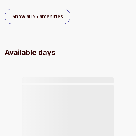
Show all 55 amenities
Available days