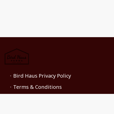
Bird Haus Privacy Policy
Terms & Conditions
Contact