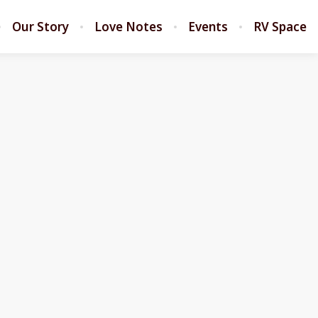
Our Story
Love Notes
Events
RV Space