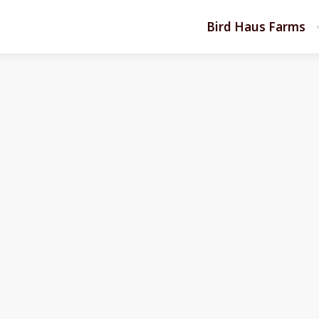
Bird Haus Farms